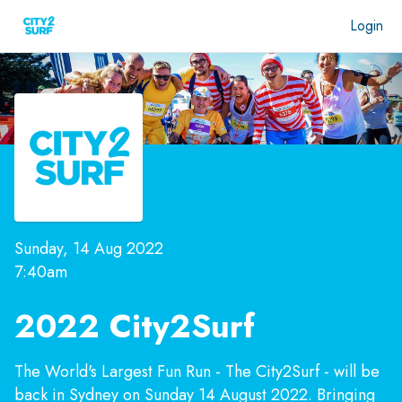
Login
Sunday, 14 Aug 2022
7:40am
2022 City2Surf
The World's Largest Fun Run - The City2Surf - will be
back in Sydney on Sunday 14 August 2022. Bringing