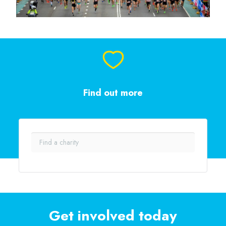
Find out more
Get involved today