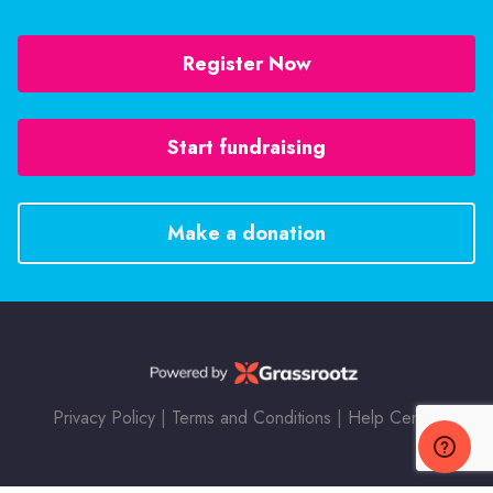
Register Now
Start fundraising
Make a donation
Privacy Policy
|
Terms and Conditions
|
Help Center