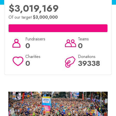
$3,019,169
Of our target
$3,000,000
Fundraisers
Teams
0
0
Charities
Donations
0
39338